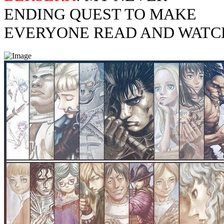
ENDING QUEST TO MAKE
EVERYONE READ AND WATC