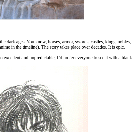
 the dark ages. You know, horses, armor, swords, castles, kings, nobles, 
nime in the timeline). The story takes place over decades. It is epic.
 excellent and unpredictable, I’d prefer everyone to see it with a blank sl