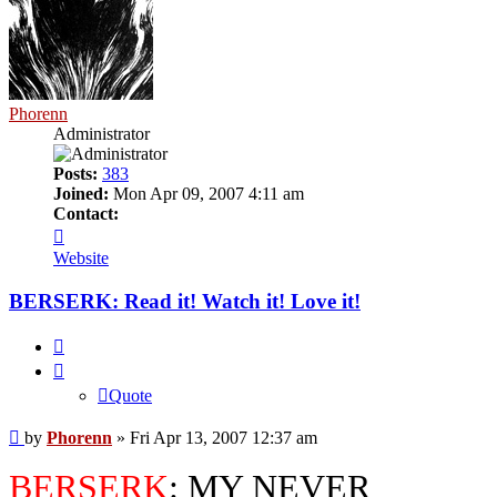
Phorenn
Administrator
Posts:
383
Joined:
Mon Apr 09, 2007 4:11 am
Contact:
Contact
Phorenn
Website
BERSERK: Read it! Watch it! Love it!
Quote
Quote
Post
by
Phorenn
»
Fri Apr 13, 2007 12:37 am
BERSERK
: MY NEVER