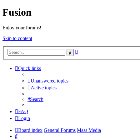
Fusion
Enjoy your forums!
Skip to content
Advanced
Search
search
Quick links
Unanswered topics
Active topics
Search
FAQ
Login
Board index
General Forums
Mass Media
Search