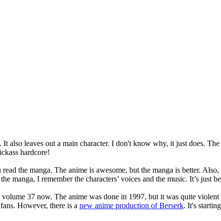
t also leaves out a main character. I don't know why, it just does. The
kickass hardcore!
 read the manga. The anime is awesome, but the manga is better. Also, si
e manga, I remember the characters’ voices and the music. It’s just bett
to volume 37 now. The anime was done in 1997, but it was quite violent so
fans. However, there is a
new anime production of Berserk
. It's starti