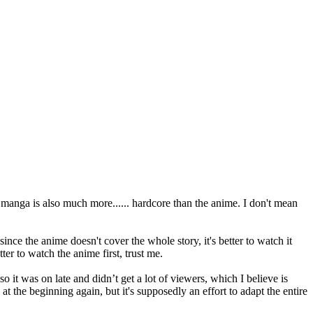
 manga is also much more...... hardcore than the anime. I don't mean
nce the anime doesn't cover the whole story, it's better to watch it
er to watch the anime first, trust me.
 it was on late and didn’t get a lot of viewers, which I believe is
ng at the beginning again, but it's supposedly an effort to adapt the entire