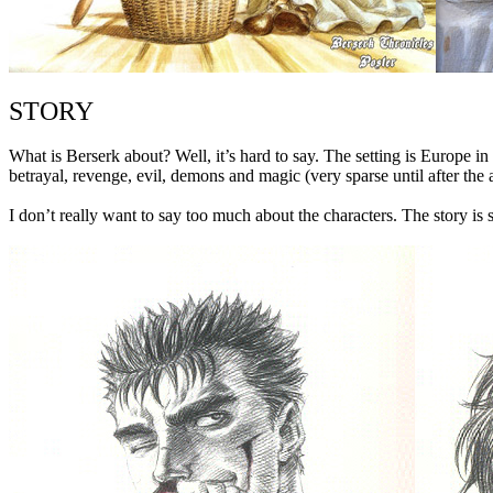
STORY
What is Berserk about? Well, it’s hard to say. The setting is Europe in
betrayal, revenge, evil, demons and magic (very sparse until after the a
I don’t really want to say too much about the characters. The story is so