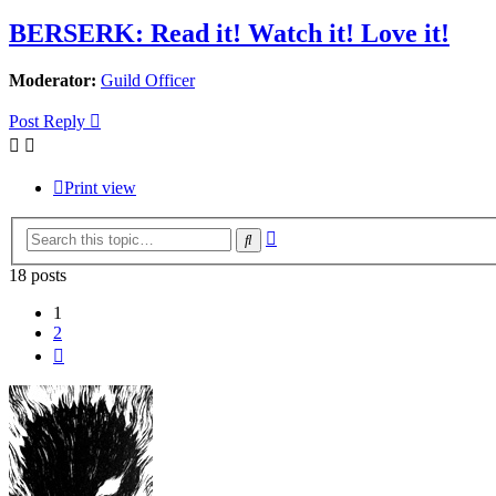
BERSERK: Read it! Watch it! Love it!
Moderator:
Guild Officer
Post Reply
Print view
Advanced
Search
search
18 posts
1
2
Next