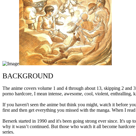
BACKGROUND
The anime covers volume 1 and 4 through about 13, skipping 2 and 3. I
porno hardcore, I mean intense, awesome, cool, violent, enthralling, 
If you haven't seen the anime but think you might, watch it before you
first and then get everything you missed with the manga. When I read th
Berserk started in 1990 and it's been going strong ever since. It's up 
why it wasn’t continued. But those who watch it all become hardcore 
series.