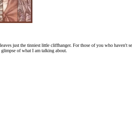
ves just the tinniest little cliffhanger. For those of you who haven't s
y a glimpse of what I am talking about.