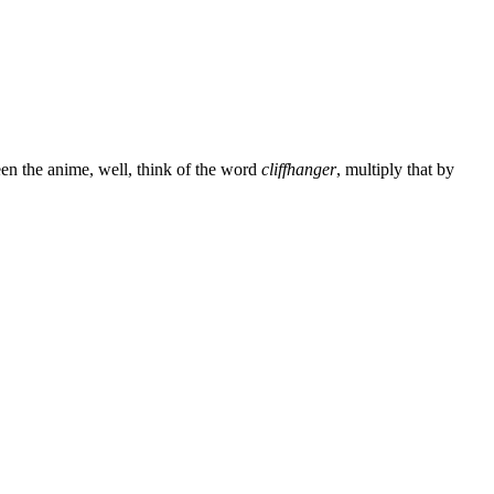
een the anime, well, think of the word
cliffhanger
, multiply that by