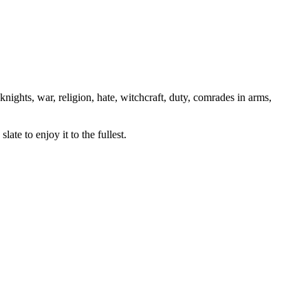
knights, war, religion, hate, witchcraft, duty, comrades in arms,
ate to enjoy it to the fullest.