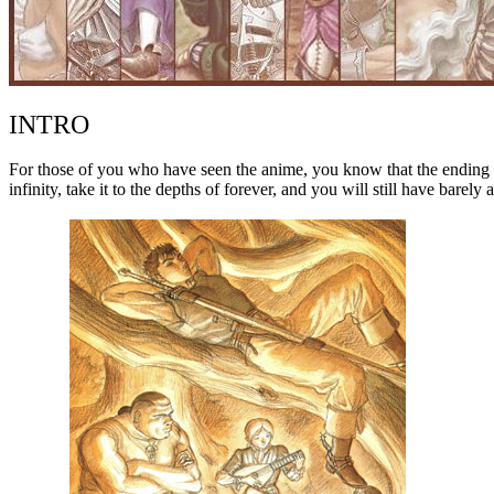
INTRO
For those of you who have seen the anime, you know that the ending lea
infinity, take it to the depths of forever, and you will still have barel