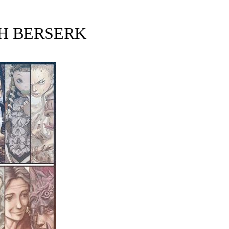
H BERSERK