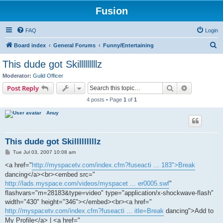
Fusion
FAQ
Login
S
Board index
General Forums
Funny/Entertaining
e
This dude got Skilllllllllz
a
Moderator:
Guild Officer
r
Search
Advanced s
Post Reply
c
4 posts • Page
1
of
1
h
Anuy
This dude got Skilllllllllz
P
Tue Jul 03, 2007 10:08 am
o
s
<a href="
http://myspacetv.com/index.cfm?fuseacti ... 183">Break
t
dancing</a><br><embed src="
http://lads.myspace.com/videos/myspacet ... er0005.swf
"
flashvars="m=28183&type=video" type="application/x-shockwave-flash"
width="430" height="346"></embed><br><a href="
http://myspacetv.com/index.cfm?fuseacti ... itle=Break
dancing">Add to
My Profile</a> | <a href="