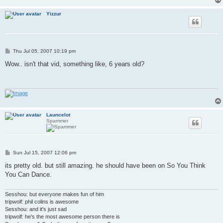
Yizzur
P
Thu Jul 05, 2007 10:19 pm
o
s
Wow.. isn't that vid, something like, 6 years old?
t
Launcelot
Spammer
P
Sun Jul 15, 2007 12:06 pm
o
s
its pretty old. but still amazing. he should have been on So You Think
t
You Can Dance.
Sesshou: but everyone makes fun of him
tripwolf: phil colins is awesome
Sesshou: and it's just sad
tripwolf: he's the most awesome person there is