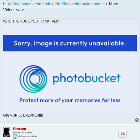
http://myspacetv.com/index.cfm?fuseaction=vids.home
"> More
Videos</a>
WHO THE FUCK YOU THINK I AM?!
GIGA DRILL BREAKER!!!!
Phorenn
Administrator