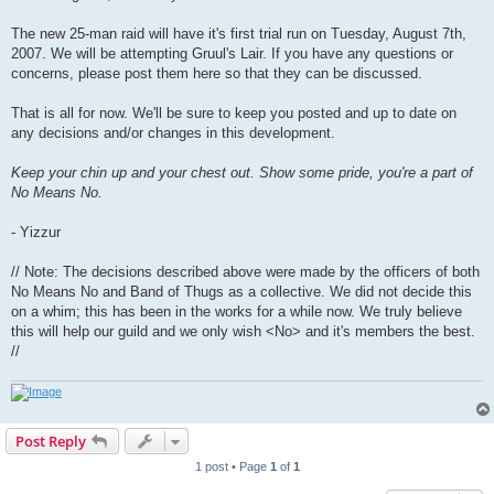
The new 25-man raid will have it's first trial run on Tuesday, August 7th,
2007. We will be attempting Gruul's Lair. If you have any questions or
concerns, please post them here so that they can be discussed.
That is all for now. We'll be sure to keep you posted and up to date on
any decisions and/or changes in this development.
Keep your chin up and your chest out. Show some pride, you're a part of
No Means No.
- Yizzur
// Note: The decisions described above were made by the officers of both
No Means No and Band of Thugs as a collective. We did not decide this
on a whim; this has been in the works for a while now. We truly believe
this will help our guild and we only wish <No> and it's members the best.
//
Post Reply
1 post • Page
1
of
1