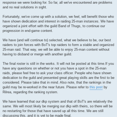
response we were looking for. So far, all we've encountered are problems
and no real solutions in sight.
Fortunately, we've come up with a solution, we feel, will benefit those who
have shown dedication and interest in raiding 25-man instances. We have
organized a joint effort with the guild Band of Thugs, to continue our
progression in end-game content.
We have (and will continue to) selected, what we believe to be, our best
raiders to join forces with BoT's top raiders to form a stable and organized
25-man raid. That way, we will be able to enjoy 25-man content without
having to disband or merge with another guild.
The final roster is still in the works. It will not be posted at this time.If you
have any questions on whether or not you have a spot in the 25-man
raids, please feel free to ask your class officer. People who have shown
dedication to the guild and presented great playing skills are the first to be
considered. Please take that in mind. Also note, that the rankings in the
guild may be re-worked in the near future. Please refer to
this post
by
Rilrea, regarding the ranking system.
We have learned that our dkp system and that of BoT's are relatively the
same. We will most likely be merging our dkp with theirs, so there will be
no restarting for those that have saved up all this time. We are still
discussing this, and it is yet to be made final.