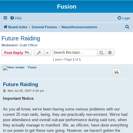
Fusion
FAQ
Login
S
Board index
General Forums
News/Announcements
e
Future Raiding
a
Moderator:
Guild Officer
r
Search
Advanced s
Post Reply
c
1 post • Page
1
of
1
h
Yizzur
Future Raiding
P
Mon Jul 30, 2007 9:36 pm
o
s
Important Notice
t
As you all know, we've been having some serious problems with our
current 25 man raids, being, they are practically non-existent. We've had
poor attendance and overall sub-par performance during said runs, when
they actually manage to manifest. We, as officers, have done everything
in our power to get these runs going. However, we haven't gotten the