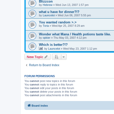
Blizzcon
by
Hebrew
» Wed Jun 13, 2007 1:57 pm
what u have for dinner?!?
by
Launcelot
» Wed Jun 06, 2007 5:55 pm
You wanted random >.>
by
Toria
» Wed Apr 25, 2007 8:29 am
Wonder what Mana / Health potions taste like.
by
opkier
» Thu May 03, 2007 4:12 pm
Which is better?!?
by
Launcelot
» Wed May 23, 2007 1:12 pm
New Topic
Return to Board Index
FORUM PERMISSIONS
You
cannot
post new topics in this forum
You
cannot
reply to topics in this forum
You
cannot
edit your posts in this forum
You
cannot
delete your posts in this forum
You
cannot
post attachments in this forum
Board index