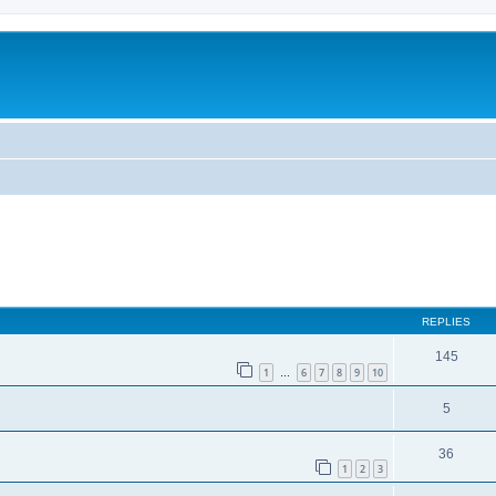
ed search
REPLIES
145
1
6
7
8
9
10
…
5
36
1
2
3