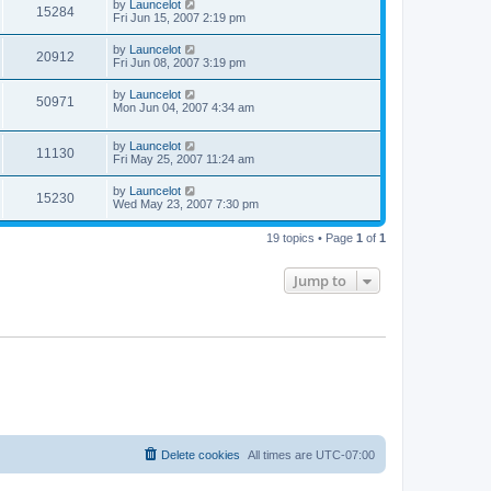
by
Launcelot
15284
Fri Jun 15, 2007 2:19 pm
by
Launcelot
20912
Fri Jun 08, 2007 3:19 pm
by
Launcelot
50971
Mon Jun 04, 2007 4:34 am
by
Launcelot
11130
Fri May 25, 2007 11:24 am
by
Launcelot
15230
Wed May 23, 2007 7:30 pm
19 topics • Page
1
of
1
Jump to
Delete cookies
All times are
UTC-07:00