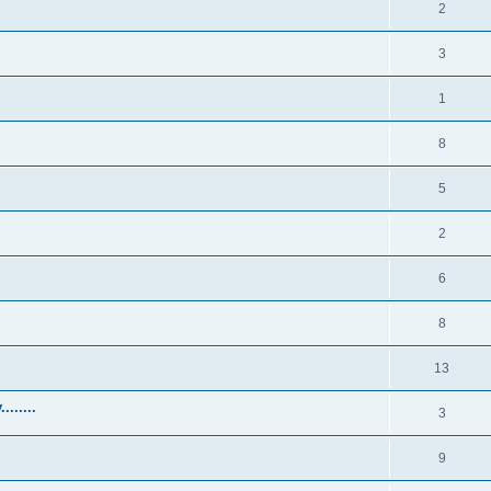
2
3
1
8
5
2
6
8
13
......
3
9