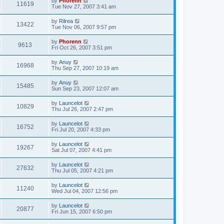
by
Phorenn
11619
Tue Nov 27, 2007 3:41 am
by
Rilrea
13422
Tue Nov 06, 2007 9:57 pm
by
Phorenn
9613
Fri Oct 26, 2007 3:51 pm
by
Anuy
16968
Thu Sep 27, 2007 10:19 am
by
Anuy
15485
Sun Sep 23, 2007 12:07 am
by
Launcelot
10829
Thu Jul 26, 2007 2:47 pm
by
Launcelot
16752
Fri Jul 20, 2007 4:33 pm
by
Launcelot
19267
Sat Jul 07, 2007 4:41 pm
by
Launcelot
27632
Thu Jul 05, 2007 4:21 pm
by
Launcelot
11240
Wed Jul 04, 2007 12:56 pm
by
Launcelot
20877
Fri Jun 15, 2007 6:50 pm