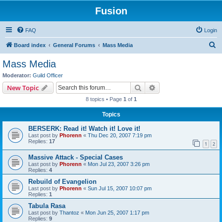
Fusion
FAQ
Login
S
Board index
General Forums
Mass Media
e
Mass Media
a
Moderator:
Guild Officer
r
Search
Advanced search
New Topic
c
8 topics • Page
1
of
1
h
Topics
BERSERK: Read it! Watch it! Love it!
Last post by
Phorenn
«
Thu Dec 20, 2007 7:19 pm
Replies:
17
1
2
Massive Attack - Special Cases
Last post by
Phorenn
«
Mon Jul 23, 2007 3:26 pm
Replies:
4
Rebuild of Evangelion
Last post by
Phorenn
«
Sun Jul 15, 2007 10:07 pm
Replies:
1
Tabula Rasa
Last post by
Thantoz
«
Mon Jun 25, 2007 1:17 pm
Replies:
9