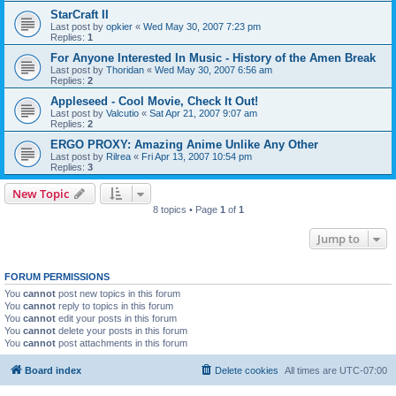
StarCraft II
Last post by
opkier
«
Wed May 30, 2007 7:23 pm
Replies:
1
For Anyone Interested In Music - History of the Amen Break
Last post by
Thoridan
«
Wed May 30, 2007 6:56 am
Replies:
2
Appleseed - Cool Movie, Check It Out!
Last post by
Valcutio
«
Sat Apr 21, 2007 9:07 am
Replies:
2
ERGO PROXY: Amazing Anime Unlike Any Other
Last post by
Rilrea
«
Fri Apr 13, 2007 10:54 pm
Replies:
3
New Topic
8 topics • Page
1
of
1
Jump to
FORUM PERMISSIONS
You
cannot
post new topics in this forum
You
cannot
reply to topics in this forum
You
cannot
edit your posts in this forum
You
cannot
delete your posts in this forum
You
cannot
post attachments in this forum
Board index
Delete cookies
All times are
UTC-07:00