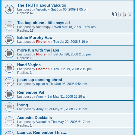
The TRUTH about Valcutio
Last post by
Valcutio
«
Sat Jun 06, 2009 1:05 pm
Replies:
42
1
2
3
Tea bag abuse - title says all
Last post by
susanspy
«
Wed Mar 18, 2009 10:59 am
Replies:
13
Eddie Murphy Raw
Last post by
Phorenn
«
Tue Jul 22, 2008 8:19 pm
more fun with the japs
Last post by
Phorenn
«
Sat Jun 28, 2008 2:55 pm
Replies:
1
Hand Vagina
Last post by
Phorenn
«
Thu Jun 19, 2008 2:19 pm
Replies:
1
jesus tap dancing christ
Last post by
opkier
«
Thu Jun 05, 2008 9:54 pm
Remember Val
Last post by
Anuy
«
Sat May 31, 2008 12:28 am
Ipong
Last post by
Anuy
«
Sat May 31, 2008 12:11 am
Acoustic Ducktails
Last post by
Valcutio
«
Thu May 29, 2008 6:17 pm
Replies:
1
Launce, Remember This....