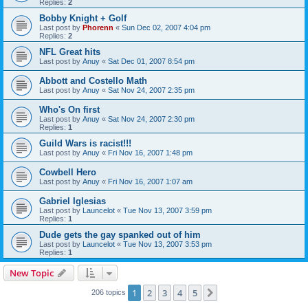
Replies:
2
Bobby Knight + Golf
Last post by
Phorenn
«
Sun Dec 02, 2007 4:04 pm
Replies:
2
NFL Great hits
Last post by
Anuy
«
Sat Dec 01, 2007 8:54 pm
Abbott and Costello Math
Last post by
Anuy
«
Sat Nov 24, 2007 2:35 pm
Who's On first
Last post by
Anuy
«
Sat Nov 24, 2007 2:30 pm
Replies:
1
Guild Wars is racist!!!
Last post by
Anuy
«
Fri Nov 16, 2007 1:48 pm
Cowbell Hero
Last post by
Anuy
«
Fri Nov 16, 2007 1:07 am
Gabriel Iglesias
Last post by
Launcelot
«
Tue Nov 13, 2007 3:59 pm
Replies:
1
Dude gets the gay spanked out of him
Last post by
Launcelot
«
Tue Nov 13, 2007 3:53 pm
Replies:
1
New Topic
1
2
3
4
5
Next
206 topics