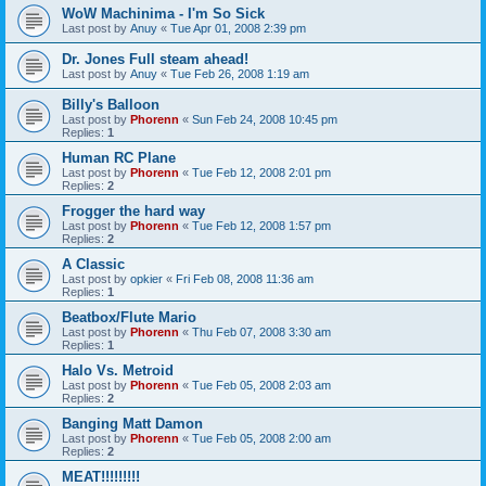
WoW Machinima - I'm So Sick
Last post by
Anuy
«
Tue Apr 01, 2008 2:39 pm
Dr. Jones Full steam ahead!
Last post by
Anuy
«
Tue Feb 26, 2008 1:19 am
Billy's Balloon
Last post by
Phorenn
«
Sun Feb 24, 2008 10:45 pm
Replies:
1
Human RC Plane
Last post by
Phorenn
«
Tue Feb 12, 2008 2:01 pm
Replies:
2
Frogger the hard way
Last post by
Phorenn
«
Tue Feb 12, 2008 1:57 pm
Replies:
2
A Classic
Last post by
opkier
«
Fri Feb 08, 2008 11:36 am
Replies:
1
Beatbox/Flute Mario
Last post by
Phorenn
«
Thu Feb 07, 2008 3:30 am
Replies:
1
Halo Vs. Metroid
Last post by
Phorenn
«
Tue Feb 05, 2008 2:03 am
Replies:
2
Banging Matt Damon
Last post by
Phorenn
«
Tue Feb 05, 2008 2:00 am
Replies:
2
MEAT!!!!!!!!!