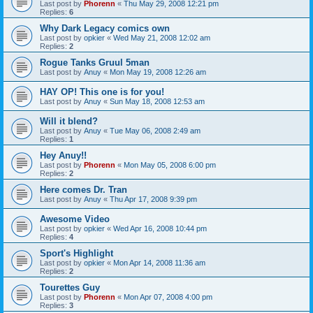
Last post by
Phorenn
«
Thu May 29, 2008 12:21 pm
Replies:
6
Why Dark Legacy comics own
Last post by
opkier
«
Wed May 21, 2008 12:02 am
Replies:
2
Rogue Tanks Gruul 5man
Last post by
Anuy
«
Mon May 19, 2008 12:26 am
HAY OP! This one is for you!
Last post by
Anuy
«
Sun May 18, 2008 12:53 am
Will it blend?
Last post by
Anuy
«
Tue May 06, 2008 2:49 am
Replies:
1
Hey Anuy!!
Last post by
Phorenn
«
Mon May 05, 2008 6:00 pm
Replies:
2
Here comes Dr. Tran
Last post by
Anuy
«
Thu Apr 17, 2008 9:39 pm
Awesome Video
Last post by
opkier
«
Wed Apr 16, 2008 10:44 pm
Replies:
4
Sport's Highlight
Last post by
opkier
«
Mon Apr 14, 2008 11:36 am
Replies:
2
Tourettes Guy
Last post by
Phorenn
«
Mon Apr 07, 2008 4:00 pm
Replies:
3