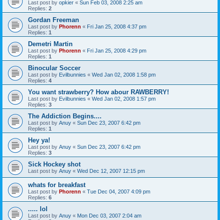
Last post by
opkier
«
Sun Feb 03, 2008 2:25 am
Replies:
2
Gordan Freeman
Last post by
Phorenn
«
Fri Jan 25, 2008 4:37 pm
Replies:
1
Demetri Martin
Last post by
Phorenn
«
Fri Jan 25, 2008 4:29 pm
Replies:
1
Binocular Soccer
Last post by
Evilbunnies
«
Wed Jan 02, 2008 1:58 pm
Replies:
4
You want strawberry? How abour RAWBERRY!
Last post by
Evilbunnies
«
Wed Jan 02, 2008 1:57 pm
Replies:
3
The Addiction Begins....
Last post by
Anuy
«
Sun Dec 23, 2007 6:42 pm
Replies:
1
Hey ya!
Last post by
Anuy
«
Sun Dec 23, 2007 6:42 pm
Replies:
3
Sick Hockey shot
Last post by
Anuy
«
Wed Dec 12, 2007 12:15 pm
whats for breakfast
Last post by
Phorenn
«
Tue Dec 04, 2007 4:09 pm
Replies:
6
..... lol
Last post by
Anuy
«
Mon Dec 03, 2007 2:04 am