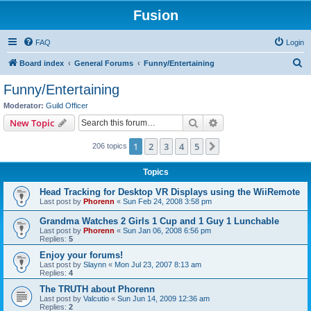
Fusion
FAQ
Login
S
Board index
General Forums
Funny/Entertaining
e
Funny/Entertaining
a
Moderator:
Guild Officer
r
Search
Advanced search
New Topic
c
1
2
3
4
5
Next
206 topics
h
Topics
Head Tracking for Desktop VR Displays using the WiiRemote
Last post by
Phorenn
«
Sun Feb 24, 2008 3:58 pm
Grandma Watches 2 Girls 1 Cup and 1 Guy 1 Lunchable
Last post by
Phorenn
«
Sun Jan 06, 2008 6:56 pm
Replies:
5
Enjoy your forums!
Last post by
Slaynn
«
Mon Jul 23, 2007 8:13 am
Replies:
4
The TRUTH about Phorenn
Last post by
Valcutio
«
Sun Jun 14, 2009 12:36 am
Replies:
2