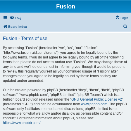
Fusion
FAQ
Login
S
Board index
e
Fusion - Terms of use
a
r
By accessing “Fusion” (hereinafter “we”, “us”, “our”, “Fusion”,
“http://www.fusionraid.com/forums”), you agree to be legally bound by the
c
following terms. If you do not agree to be legally bound by all of the following
h
terms then please do not access and/or use “Fusion”. We may change these at
any time and we’ll do our utmost in informing you, though it would be prudent
to review this regularly yourself as your continued usage of “Fusion” after
changes mean you agree to be legally bound by these terms as they are
updated and/or amended.
Our forums are powered by phpBB (hereinafter “they”, “them”, “their”, “phpBB
software”, “www.phpbb.com”, “phpBB Limited”, “phpBB Teams”) which is a
bulletin board solution released under the “
GNU General Public License v2
”
(hereinafter “GPL”) and can be downloaded from
www.phpbb.com
. The phpBB
software only facilitates internet based discussions; phpBB Limited is not
responsible for what we allow and/or disallow as permissible content and/or
conduct. For further information about phpBB, please see:
https://www.phpbb.com/
.