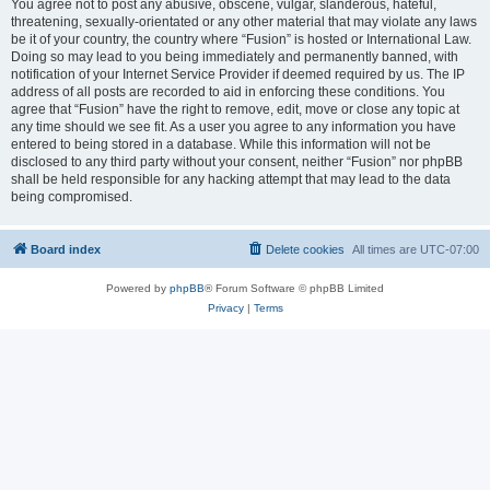
You agree not to post any abusive, obscene, vulgar, slanderous, hateful,
threatening, sexually-orientated or any other material that may violate any laws
be it of your country, the country where “Fusion” is hosted or International Law.
Doing so may lead to you being immediately and permanently banned, with
notification of your Internet Service Provider if deemed required by us. The IP
address of all posts are recorded to aid in enforcing these conditions. You
agree that “Fusion” have the right to remove, edit, move or close any topic at
any time should we see fit. As a user you agree to any information you have
entered to being stored in a database. While this information will not be
disclosed to any third party without your consent, neither “Fusion” nor phpBB
shall be held responsible for any hacking attempt that may lead to the data
being compromised.
Board index
Delete cookies
All times are
UTC-07:00
Powered by
phpBB
® Forum Software © phpBB Limited
Privacy
|
Terms