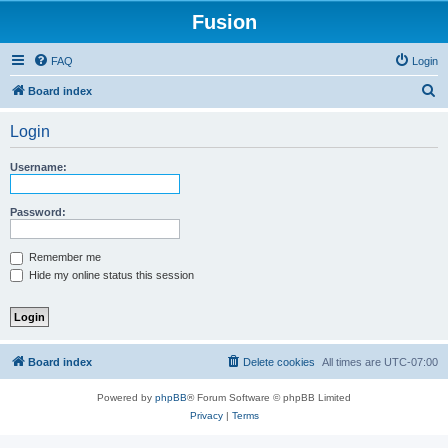
Fusion
FAQ
Login
S
Board index
e
Login
a
r
Username:
c
h
Password:
Remember me
Hide my online status this session
Board index
Delete cookies
All times are
UTC-07:00
Powered by
phpBB
® Forum Software © phpBB Limited
Privacy
|
Terms