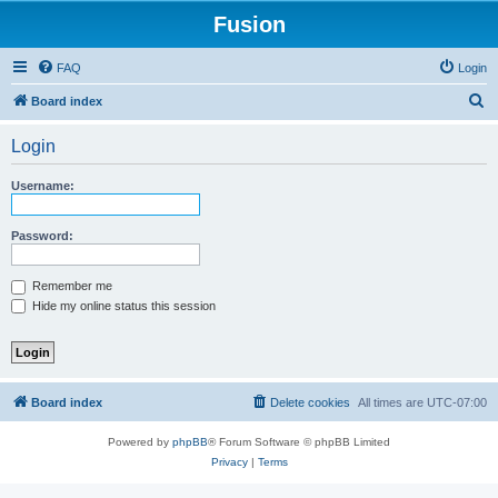
Fusion
FAQ
Login
S
Board index
e
Login
a
r
Username:
c
h
Password:
Remember me
Hide my online status this session
Board index
Delete cookies
All times are
UTC-07:00
Powered by
phpBB
® Forum Software © phpBB Limited
Privacy
|
Terms