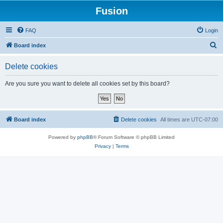
Fusion
FAQ
Login
S
Board index
e
Delete cookies
a
r
Are you sure you want to delete all cookies set by this board?
c
h
Board index
Delete cookies
All times are
UTC-07:00
Powered by
phpBB
® Forum Software © phpBB Limited
Privacy
|
Terms