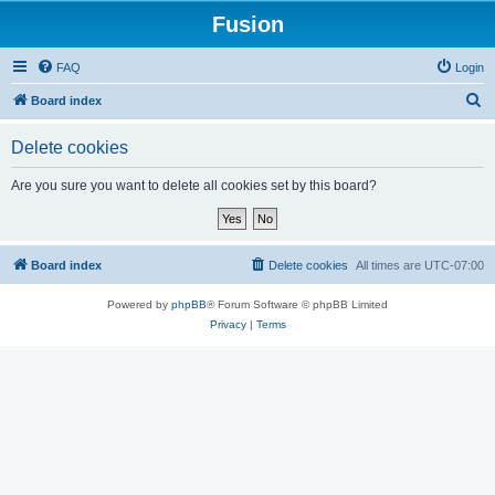
Fusion
FAQ
Login
S
Board index
e
Delete cookies
a
r
Are you sure you want to delete all cookies set by this board?
c
h
Board index
Delete cookies
All times are
UTC-07:00
Powered by
phpBB
® Forum Software © phpBB Limited
Privacy
|
Terms