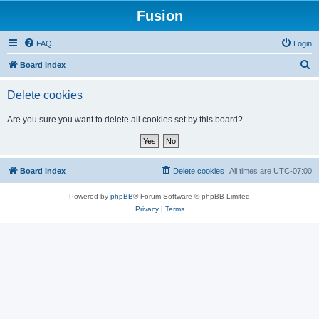
Fusion
FAQ
Login
S
Board index
e
Delete cookies
a
r
Are you sure you want to delete all cookies set by this board?
c
h
Board index
Delete cookies
All times are
UTC-07:00
Powered by
phpBB
® Forum Software © phpBB Limited
Privacy
|
Terms