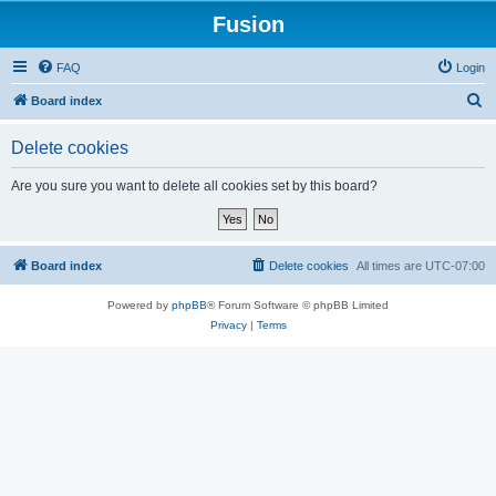
Fusion
FAQ
Login
S
Board index
e
Delete cookies
a
r
Are you sure you want to delete all cookies set by this board?
c
h
Board index
Delete cookies
All times are
UTC-07:00
Powered by
phpBB
® Forum Software © phpBB Limited
Privacy
|
Terms