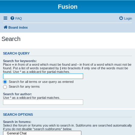
Fusion
FAQ
Login
Board index
Search
SEARCH QUERY
Search for keywords:
Place
+
in front of a word which must be found and
-
in front of a word which must not be
found. Put a list of words separated by
|
into brackets if only one of the words must be
found. Use * as a wildcard for partial matches.
Search for all terms or use query as entered
Search for any terms
Search for author:
Use * as a wildcard for partial matches.
SEARCH OPTIONS
Search in forums:
Select the forum or forums you wish to search in. Subforums are searched automatically
if you do not disable “search subforums“ below.