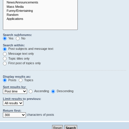
Search subforums:
Yes
No
Search within:
Post subjects and message text
Message text only
Topic titles only
First post of topics only
Display results as:
Posts
Topics
Sort results by:
Ascending
Descending
Limit results to previous:
Return first:
characters of posts