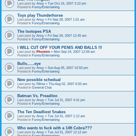
Last post by
Anuy
«
Tue Oct 16, 2007 3:22 pm
Posted in
Funny/Entertaining
Toys play Thunderhorse
Last post by
Anuy
«
Fri Sep 28, 2007 1:01 am
Posted in
Funny/Entertaining
The Isotopes PSA
Last post by
Anuy
«
Fri Sep 28, 2007 12:45 am
Posted in
Funny/Entertaining
I WILL CUT OFF YOUR PENIS AND BALLS !!!
Last post by
Phorenn
«
Mon Sep 24, 2007 12:09 am
Posted in
Funny/Entertaining
Bulls......eye
Last post by
Anuy
«
Sun Aug 05, 2007 10:50 pm
Posted in
Funny/Entertaining
New possible schedual
Last post by
Rilrea
«
Thu Aug 02, 2007 6:50 am
Posted in
General Chat
Batman Vs. Preaditor.
Last post by
Anuy
«
Tue Jul 31, 2007 4:41 pm
Posted in
Funny/Entertaining
The Ten Deadliest Snakes
Last post by
Anuy
«
Tue Jul 31, 2007 1:12 am
Posted in
Funny/Entertaining
Who wants to fuck with a 14ft Cobra???
Last post by
Anuy
«
Tue Jul 31, 2007 12:12 am
Posted in
Funny/Entertaining