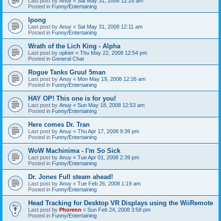
Last post by
Anuy
«
Sat May 31, 2008 12:28 am
Posted in
Funny/Entertaining
Ipong
Last post by
Anuy
«
Sat May 31, 2008 12:11 am
Posted in
Funny/Entertaining
Wrath of the Lich King - Alpha
Last post by
opkier
«
Thu May 22, 2008 12:54 pm
Posted in
General Chat
Rogue Tanks Gruul 5man
Last post by
Anuy
«
Mon May 19, 2008 12:26 am
Posted in
Funny/Entertaining
HAY OP! This one is for you!
Last post by
Anuy
«
Sun May 18, 2008 12:53 am
Posted in
Funny/Entertaining
Here comes Dr. Tran
Last post by
Anuy
«
Thu Apr 17, 2008 9:39 pm
Posted in
Funny/Entertaining
WoW Machinima - I'm So Sick
Last post by
Anuy
«
Tue Apr 01, 2008 2:39 pm
Posted in
Funny/Entertaining
Dr. Jones Full steam ahead!
Last post by
Anuy
«
Tue Feb 26, 2008 1:19 am
Posted in
Funny/Entertaining
Head Tracking for Desktop VR Displays using the WiiRemote
Last post by
Phorenn
«
Sun Feb 24, 2008 3:58 pm
Posted in
Funny/Entertaining