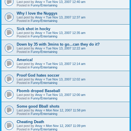
Last post by
Anuy
«
Tue Nov 13, 2007 12:40 am
Posted in
Funny/Entertaining
Why I love the Nuggys
Last post by
Anuy
«
Tue Nov 13, 2007 12:37 am
Posted in
Funny/Entertaining
Sick shot in hocky
Last post by
Anuy
«
Tue Nov 13, 2007 12:35 am
Posted in
Funny/Entertaining
Down by 35 with 3mins to go...can they do it?
Last post by
Anuy
«
Tue Nov 13, 2007 12:22 am
Posted in
Funny/Entertaining
America!
Last post by
Anuy
«
Tue Nov 13, 2007 12:14 am
Posted in
Funny/Entertaining
Proof God hates soccer
Last post by
Anuy
«
Tue Nov 13, 2007 12:02 am
Posted in
Funny/Entertaining
Fbomb droped Baseball
Last post by
Anuy
«
Tue Nov 13, 2007 12:00 am
Posted in
Funny/Entertaining
Some good Bball shots
Last post by
Anuy
«
Mon Nov 12, 2007 11:58 pm
Posted in
Funny/Entertaining
Cheating Death
Last post by
Anuy
«
Mon Nov 12, 2007 11:09 pm
Posted in
Funny/Entertaining