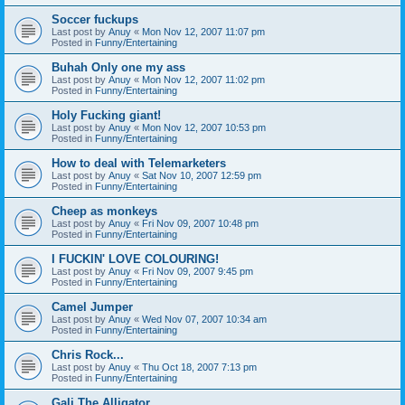
Soccer fuckups
Last post by
Anuy
«
Mon Nov 12, 2007 11:07 pm
Posted in
Funny/Entertaining
Buhah Only one my ass
Last post by
Anuy
«
Mon Nov 12, 2007 11:02 pm
Posted in
Funny/Entertaining
Holy Fucking giant!
Last post by
Anuy
«
Mon Nov 12, 2007 10:53 pm
Posted in
Funny/Entertaining
How to deal with Telemarketers
Last post by
Anuy
«
Sat Nov 10, 2007 12:59 pm
Posted in
Funny/Entertaining
Cheep as monkeys
Last post by
Anuy
«
Fri Nov 09, 2007 10:48 pm
Posted in
Funny/Entertaining
I FUCKIN' LOVE COLOURING!
Last post by
Anuy
«
Fri Nov 09, 2007 9:45 pm
Posted in
Funny/Entertaining
Camel Jumper
Last post by
Anuy
«
Wed Nov 07, 2007 10:34 am
Posted in
Funny/Entertaining
Chris Rock...
Last post by
Anuy
«
Thu Oct 18, 2007 7:13 pm
Posted in
Funny/Entertaining
Gali The Alligator