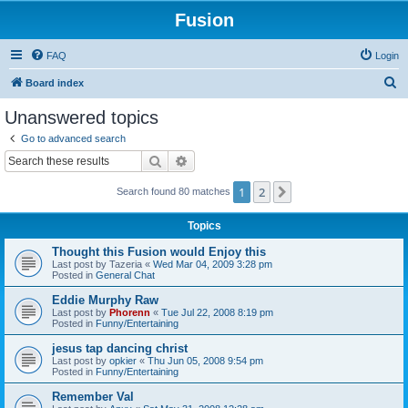
Fusion
FAQ
Login
S
Board index
e
Unanswered topics
a
Go to advanced search
r
Search
Advanced search
c
1
2
Next
Search found 80 matches
h
Topics
Thought this Fusion would Enjoy this
Last post by
Tazeria
«
Wed Mar 04, 2009 3:28 pm
Posted in
General Chat
Eddie Murphy Raw
Last post by
Phorenn
«
Tue Jul 22, 2008 8:19 pm
Posted in
Funny/Entertaining
jesus tap dancing christ
Last post by
opkier
«
Thu Jun 05, 2008 9:54 pm
Posted in
Funny/Entertaining
Remember Val