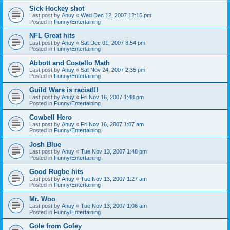
Sick Hockey shot
Last post by
Anuy
«
Wed Dec 12, 2007 12:15 pm
Posted in
Funny/Entertaining
NFL Great hits
Last post by
Anuy
«
Sat Dec 01, 2007 8:54 pm
Posted in
Funny/Entertaining
Abbott and Costello Math
Last post by
Anuy
«
Sat Nov 24, 2007 2:35 pm
Posted in
Funny/Entertaining
Guild Wars is racist!!!
Last post by
Anuy
«
Fri Nov 16, 2007 1:48 pm
Posted in
Funny/Entertaining
Cowbell Hero
Last post by
Anuy
«
Fri Nov 16, 2007 1:07 am
Posted in
Funny/Entertaining
Josh Blue
Last post by
Anuy
«
Tue Nov 13, 2007 1:48 pm
Posted in
Funny/Entertaining
Good Rugbe hits
Last post by
Anuy
«
Tue Nov 13, 2007 1:27 am
Posted in
Funny/Entertaining
Mr. Woo
Last post by
Anuy
«
Tue Nov 13, 2007 1:06 am
Posted in
Funny/Entertaining
Gole from Goley